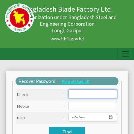
Bangladesh Blade Factory Ltd.
An organization under Bangladesh Steel and
Engineering Corporation
Tongi, Gazipur
www.bbfl.gov.bd
Recover Password
Forgot User Id?
User Id
:
Mobile
:
DOB
:
Find