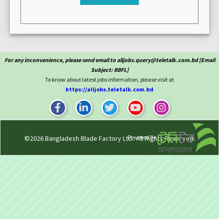
For any inconvenience, please send email to alljobs.query@teletalk.com.bd [Email
Subject: BBFL]
To know about latest jobs information, please visit at
https://alljobs.teletalk.com.bd
Powered By
©2026
Bangladesh Blade Factory Ltd.
. All Rights Reserved.